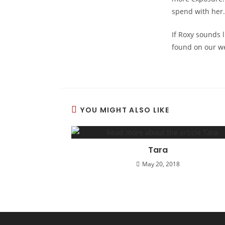
spend with her.
If Roxy sounds l
found on our w
YOU MIGHT ALSO LIKE
Tara
May 20, 2018