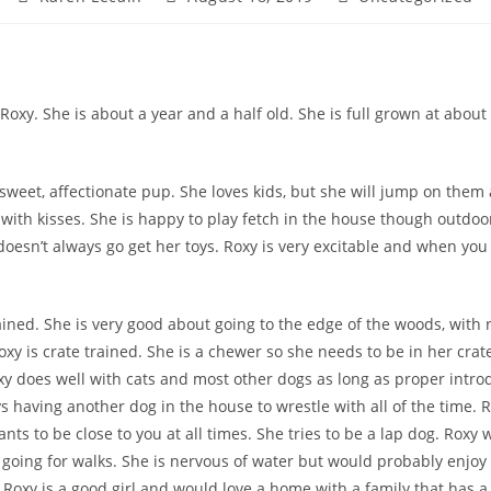
author:
published:
category:
oxy. She is about a year and a half old. She is full grown at about 
 sweet, affectionate pup. She loves kids, but she will jump on them 
e with kisses. She is happy to play fetch in the house though outdoo
doesn’t always go get her toys. Roxy is very excitable and when yo
ained. She is very good about going to the edge of the woods, w
ith 
oxy is crate trained. She is a chewer so she needs to be in her cra
Roxy does well with cats and most other dogs as long as proper intro
s having another dog in the house to wrestle with all of the time. R
ts to be close to you at all times. She tries to be a lap dog. Roxy 
 going for walks. She is nervous of water but would probably enjoy i
Roxy is a good girl and would love a home with a family that has a l