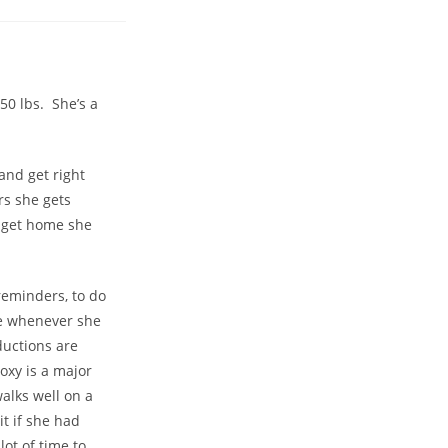
50 lbs. She’s a
and get right
rs she gets
u get home she
reminders, to do
te whenever she
ductions are
oxy is a major
walks well on a
t if she had
ot of time to