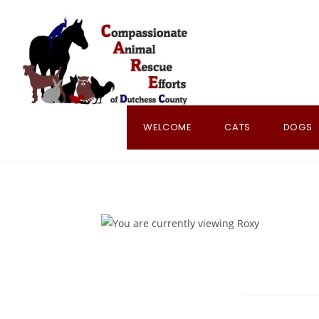
Skip
to
content
WELCOME
CATS
DOGS