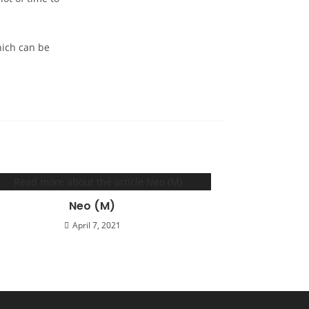
which can be
Neo (M)
April 7, 2021