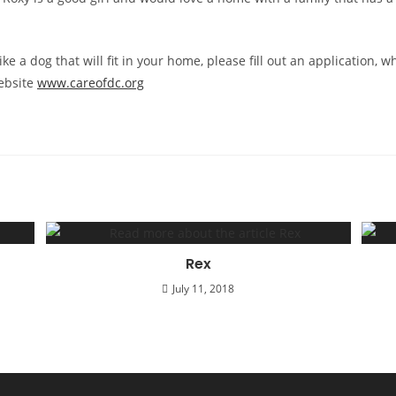
ike a dog that will fit in your home, please fill out an application, 
ebsite
www.careofdc.org
Rex
July 11, 2018