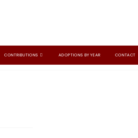
CONTRIBUTIONS
ADOPTIONS BY YEAR
CONTACT