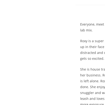
Everyone, meet R
lab mix.
Roxy is a super
up in their fac
distracted and 
gets so excited.
She is house tr
her business. R
is left alone. 
done. She enjoy
snuggler and wan
leash and loves
more exposure. 