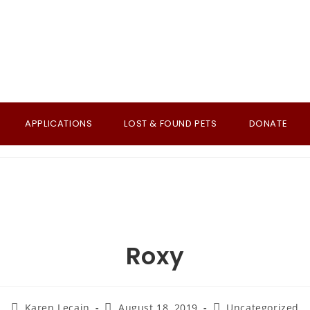
APPLICATIONS
LOST & FOUND PETS
DONATE
Roxy
Post
Post
Post
Karen Lecain
August 18, 2019
Uncategorized