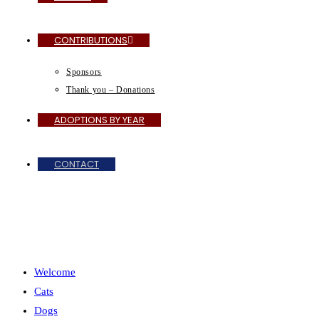
CONTRIBUTIONS
Sponsors
Thank you – Donations
ADOPTIONS BY YEAR
CONTACT
MENU
CLOSE
Welcome
Cats
Dogs