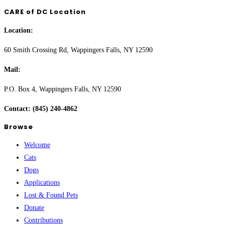
CARE of DC Location
Location:
60 Smith Crossing Rd, Wappingers Falls, NY 12590
Mail:
P.O. Box 4, Wappingers Falls, NY 12590
Contact: (845) 240-4862
Browse
Welcome
Cats
Dogs
Applications
Lost & Found Pets
Donate
Contributions