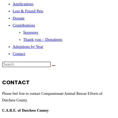
Applications
Lost & Found Pets
Donate
Contributions
Sponsors
Thank you – Donations
Adoptions by Year
Contact
Search
this
website
CONTACT
Please feel free to contact Compassionate Animal Rescue Efforts of
Dutchess County.
C.A.R.E. of Dutchess County