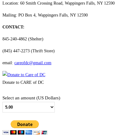
Location: 60 Smith Crossing Road, Wappingers Falls, NY 12590
Mailing: PO Box 4, Wappingers Falls, NY 12590
CONTACT:
845-240-4862 (Shelter)
(845) 447-2273 (Thrift Store)
email:
careofdc@gmail.com
Donate to CARE of DC
Select an amount (US Dollars)