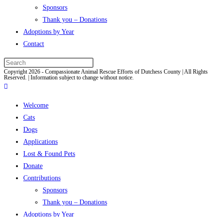
Sponsors
Thank you – Donations
Adoptions by Year
Contact
Press
Copyright 2026 - Compassionate Animal Rescue Efforts of Dutchess County | All Rights
Escape
Reserved. | Information subject to change without notice.
to
close
Welcome
the
Cats
search
Dogs
panel.
Applications
Lost & Found Pets
Donate
Contributions
Sponsors
Thank you – Donations
Adoptions by Year