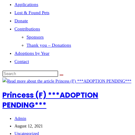
Applications
Lost & Found Pets
Donate
Contributions
Sponsors
Thank you – Donations
Adoptions by Year
Contact
Search
this
website
Princess (F) ***ADOPTION
PENDING***
Post
Admin
author:
Post
August 12, 2021
published:
Post
Uncategorized