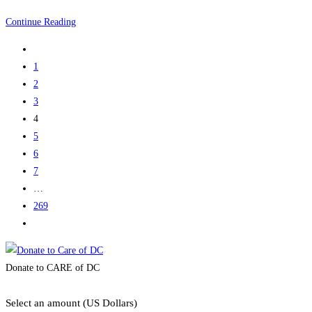
Sandy
Continue Reading
Go
to
1
the
2
previous
3
page
4
5
6
7
…
269
Go
to
the
Donate to CARE of DC
next
page
Select an amount (US Dollars)