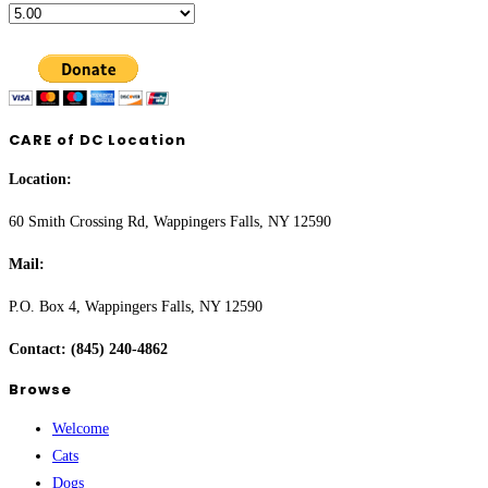
CARE of DC Location
Location:
60 Smith Crossing Rd, Wappingers Falls, NY 12590
Mail:
P.O. Box 4, Wappingers Falls, NY 12590
Contact: (845) 240-4862
Browse
Welcome
Cats
Dogs