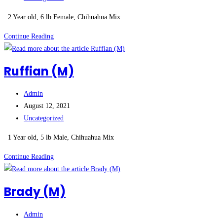
category:
2 Year old, 6 lb Female, Chihuahua Mix
Princess
Continue Reading
(F)
***ADOPTION
Ruffian (M)
PENDING***
Post
Admin
author:
Post
August 12, 2021
published:
Post
Uncategorized
category:
1 Year old, 5 lb Male, Chihuahua Mix
Ruffian
Continue Reading
(M)
Brady (M)
Post
Admin