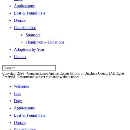
Applications
Lost & Found Pets
Donate
Contributions
Sponsors
Thank you – Donations
Adoptions by Year
Contact
Press
Copyright 2026 - Compassionate Animal Rescue Efforts of Dutchess County | All Rights
Escape
Reserved. | Information subject to change without notice.
to
Welcome
close
Cats
the
Dogs
search
Applications
panel.
Lost & Found Pets
Donate
Contributions