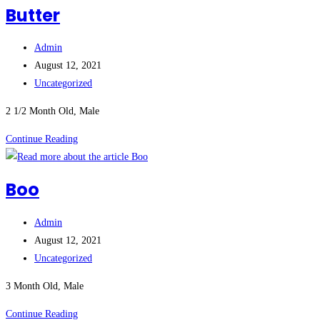
Butter
Post
Admin
author:
Post
August 12, 2021
published:
Post
Uncategorized
category:
2 1/2 Month Old, Male
Butter
Continue Reading
Boo
Post
Admin
author:
Post
August 12, 2021
published:
Post
Uncategorized
category:
3 Month Old, Male
Boo
Continue Reading