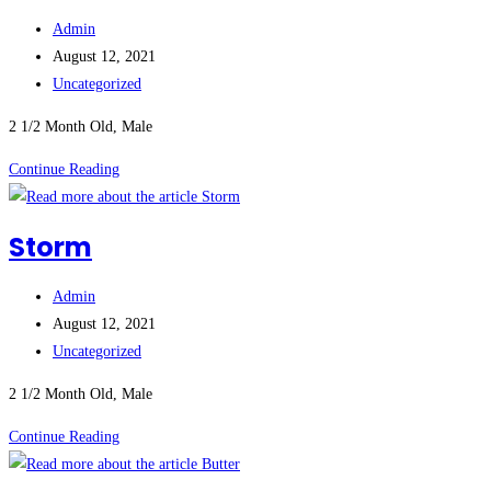
Post
Admin
author:
Post
August 12, 2021
published:
Post
Uncategorized
category:
2 1/2 Month Old, Male
Sleeves
Continue Reading
Storm
Post
Admin
author:
Post
August 12, 2021
published:
Post
Uncategorized
category:
2 1/2 Month Old, Male
Storm
Continue Reading