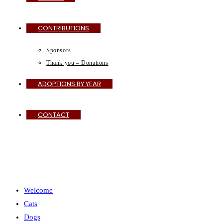
CONTRIBUTIONS
Sponsors
Thank you – Donations
ADOPTIONS BY YEAR
CONTACT
MENU
CLOSE
Welcome
Cats
Dogs