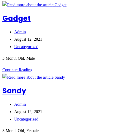
Gadget
Post
Admin
author:
Post
August 12, 2021
published:
Post
Uncategorized
category:
3 Month Old, Male
Gadget
Continue Reading
Sandy
Post
Admin
author:
Post
August 12, 2021
published:
Post
Uncategorized
category:
3 Month Old, Female