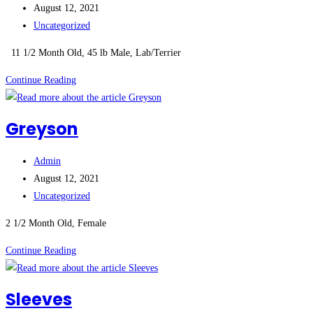
author:
Post
August 12, 2021
published:
Post
Uncategorized
category:
11 1/2 Month Old, 45 lb Male, Lab/Terrier
Brady
Continue Reading
(M)
Greyson
Post
Admin
author:
Post
August 12, 2021
published:
Post
Uncategorized
category:
2 1/2 Month Old, Female
Greyson
Continue Reading
Sleeves