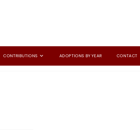
CONTRIBUTIONS
ADOPTIONS BY YEAR
CONTACT