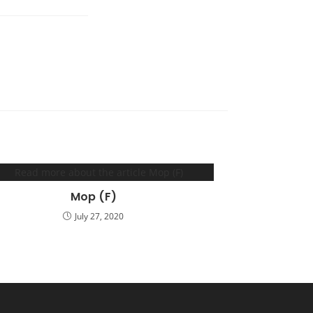
Mop (F)
July 27, 2020