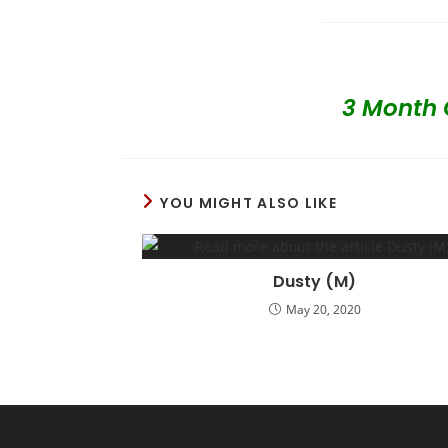
3 Month 
YOU MIGHT ALSO LIKE
Dusty (M)
May 20, 2020