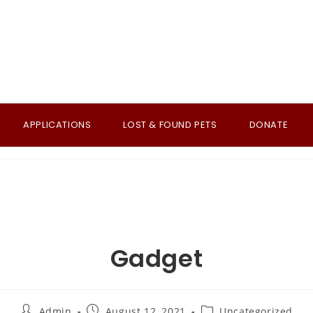
APPLICATIONS
LOST & FOUND PETS
DONATE
Gadget
Post
Post
Post
Admin
August 12, 2021
Uncategorized