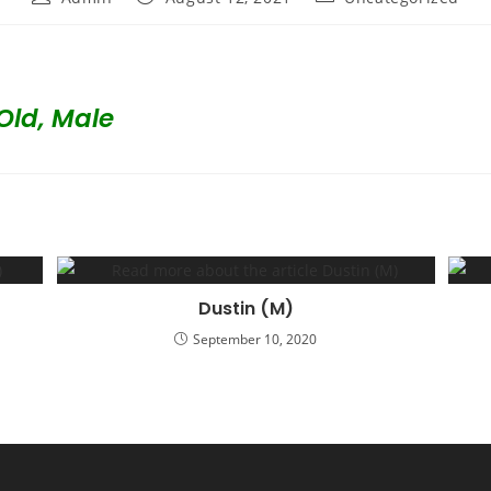
author:
published:
category:
Old, Male
Dustin (M)
September 10, 2020