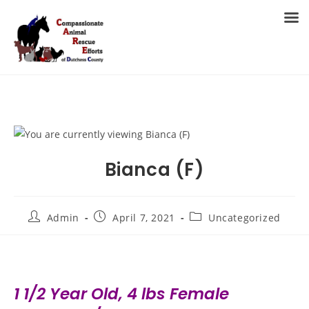
Skip
to
MENU
content
Bianca (F)
Post
Post
Post
Admin
April 7, 2021
Uncategorized
author:
published:
category:
1 1/2 Year Old, 4 lbs Female