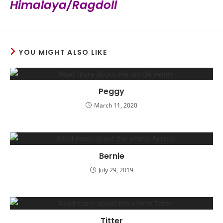
Himalaya/Ragdoll
YOU MIGHT ALSO LIKE
Peggy
March 11, 2020
Bernie
July 29, 2019
Titter