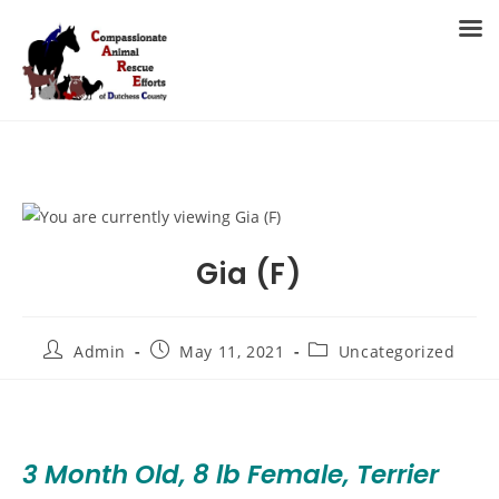
Skip
to
MENU
content
Gia (F)
Post
Post
Post
Admin
May 11, 2021
Uncategorized
author:
published:
category:
3 Month Old, 8 lb Female, Terrier