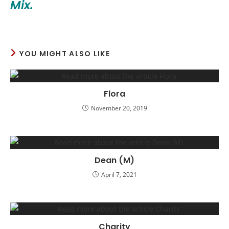
Mix.
YOU MIGHT ALSO LIKE
Flora
November 20, 2019
Dean (M)
April 7, 2021
Charity