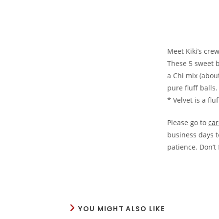
Meet Kiki’s cre
These 5 sweet b
a Chi mix (abou
pure fluff balls
* Velvet is a fl
Please go to
car
business days t
patience. Don’t 
YOU MIGHT ALSO LIKE