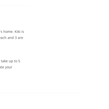
s home. Kiki is
 each and 3 are
 take up to 5
ate your