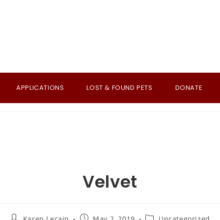
APPLICATIONS
LOST & FOUND PETS
DONATE
Velvet
Post
Post
Post
Karen Lecain
May 2, 2019
Uncategorized