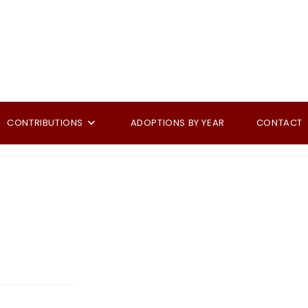
CONTRIBUTIONS
ADOPTIONS BY YEAR
CONTACT