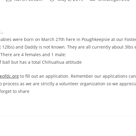
author:
published:
category:
w…
abies were born on March 27th here in Poughkeepsie at our Foster
t 12lbs) and Daddy is not known. They are all currently about 3lbs
. There are 4 females and 1 male:
uff ball but has a total Chihuahua attitude
eofdc.org
to fill out an application. Remember our applications can
o process as we are strictly a volunteer organization so we appreci
forget to share