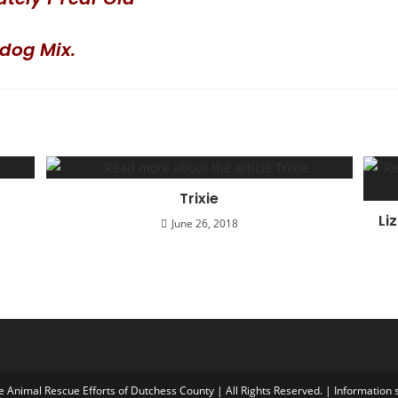
ldog Mix.
Trixie
Li
June 26, 2018
Animal Rescue Efforts of Dutchess County | All Rights Reserved. | Information s