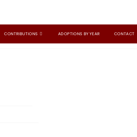
CONTRIBUTIONS
ADOPTIONS BY YEAR
CONTACT