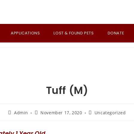
APPLICATIONS
LOST & FOUND PETS
DONATE
Tuff (M)
Post
Post
Post
Admin
November 17, 2020
Uncategorized
author:
published:
category:
tely 1 Year Old