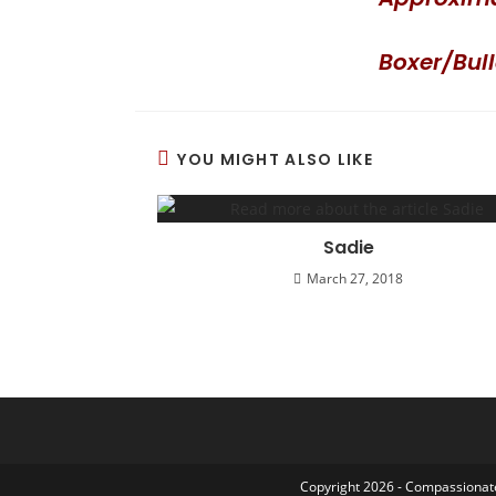
Boxer/Bul
YOU MIGHT ALSO LIKE
Sadie
March 27, 2018
Copyright 2026 - Compassionate 