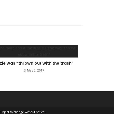
zzie was “thrown out with the trash”
May 2, 2017
ubject to change without notice.