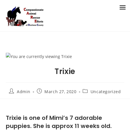
Skip
to
MENU
content
Trixie
Post
Post
Post
Admin
March 27, 2020
Uncategorized
author:
published:
category:
Trixie is one of Mimi’s 7 adorable
puppies. She is approx 11 weeks old.