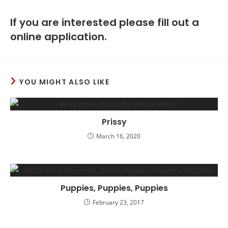
If you are interested please fill out a
online application.
YOU MIGHT ALSO LIKE
Prissy
March 16, 2020
Puppies, Puppies, Puppies
February 23, 2017