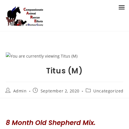
Skip
to
MENU
content
Titus (M)
Post
Post
Post
Admin
September 2, 2020
Uncategorized
author:
published:
category:
8 Month Old Shepherd Mix.