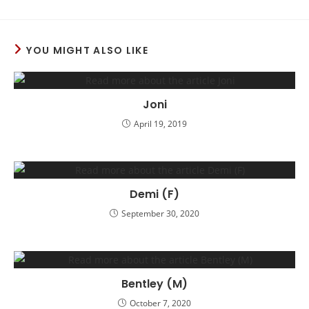
YOU MIGHT ALSO LIKE
Joni
April 19, 2019
Demi (F)
September 30, 2020
Bentley (M)
October 7, 2020