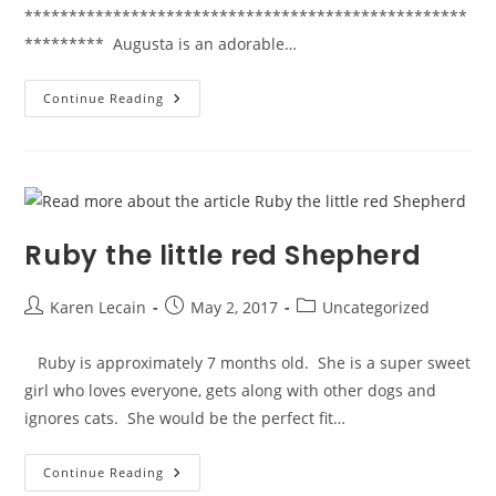
**************************************************
********* Augusta is an adorable…
The
Continue Reading
Brindle
Beauties
–
9
Week
Old
Puppies
Ruby the little red Shepherd
Post
Post
Post
Karen Lecain
May 2, 2017
Uncategorized
author:
published:
category:
Ruby is approximately 7 months old. She is a super sweet
girl who loves everyone, gets along with other dogs and
ignores cats. She would be the perfect fit…
Ruby
Continue Reading
The