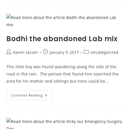
Bodhi the abandoned Lab mix
Post
Post
Post
Karen Lecain
January 9, 2017
Uncategorized
author:
published:
category:
This little boy was found wandering along the side of the
road in the rain. The person that found him searched the
area for his mother and siblings but none could be…
Bodhi
Continue Reading
The
Abandoned
Lab
Mix