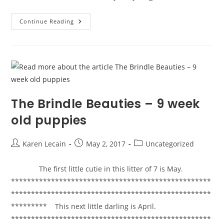
Biff
Continue Reading
And
Dolly
–
The
Odd
Couple
The Brindle Beauties – 9 week
old puppies
Post
Post
Post
Karen Lecain
May 2, 2017
Uncategorized
author:
published:
category:
The first little cutie in this litter of 7 is May.
**************************************************
**************************************************
********* This next little darling is April.
**************************************************