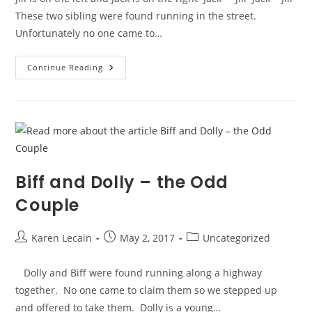
These two sibling were found running in the street.
Unfortunately no one came to…
Jack
Continue Reading
And
Jill
–
Collie/Hound
Mix
Puppies
Biff and Dolly – the Odd
Couple
Post
Post
Post
Karen Lecain
May 2, 2017
Uncategorized
author:
published:
category:
Dolly and Biff were found running along a highway
together. No one came to claim them so we stepped up
and offered to take them. Dolly is a young…