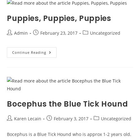
Puppies, Puppies, Puppies
Post
Post
Post
Admin
February 23, 2017
Uncategorized
author:
published:
category:
Puppies,
Continue Reading
Puppies,
Puppies
Bocephus the Blue Tick Hound
Post
Post
Post
Karen Lecain
February 3, 2017
Uncategorized
author:
published:
category:
Bocephus is a Blue Tick Hound who is approx 1-2 years old.