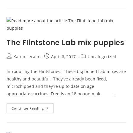
Little
Red
Shepherd
The Flintstone Lab mix puppies
Post
Post
Post
Karen Lecain
April 6, 2017
Uncategorized
author:
published:
category:
Introducing the Flintstones. These big boned Lab mixes are
healthy and beautiful. They've already been fixed,
microchipped and they're up to date on age
appropriate vaccines. Fred is an 18 pound male …
The
Continue Reading
Flintstone
Lab
Mix
Puppies