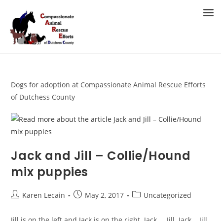
Skip
to
MENU
content
Dogs for adoption at Compassionate Animal Rescue Efforts
of Dutchess County
Jack and Jill – Collie/Hound
mix puppies
Post
Post
Post
Karen Lecain
May 2, 2017
Uncategorized
author:
published:
category:
Jill is on the left and Jack is on the right Jack Jill Jack Jill