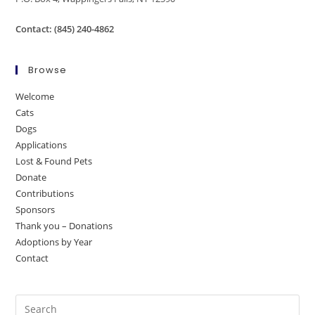
Contact: (845) 240-4862
Browse
Welcome
Cats
Dogs
Applications
Lost & Found Pets
Donate
Contributions
Sponsors
Thank you – Donations
Adoptions by Year
Contact
Pre