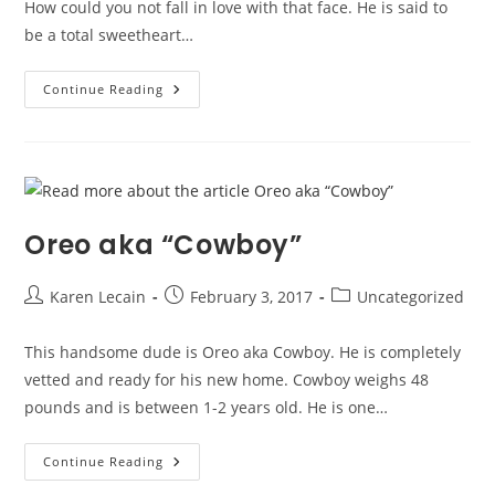
How could you not fall in love with that face. He is said to
be a total sweetheart…
Bocephus
Continue Reading
The
Blue
Tick
Hound
Oreo aka “Cowboy”
Post
Post
Post
Karen Lecain
February 3, 2017
Uncategorized
author:
published:
category:
This handsome dude is Oreo aka Cowboy. He is completely
vetted and ready for his new home. Cowboy weighs 48
pounds and is between 1-2 years old. He is one…
Oreo
Continue Reading
Aka
“Cowboy”