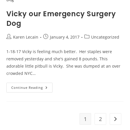
Vicky our Emergency Surgery
Dog
Post
Post
Post
Karen Lecain
January 4, 2017
Uncategorized
author:
published:
category:
1-18-17 Vicky is feeling much better. Her staples were
removed yesterday and she's gained 8 pounds. This
adorable little pitbull is Vicky. She was dumped at an over
crowded NYC…
Vicky
Continue Reading
Our
Emergency
Surgery
Dog
1
2
Go to t