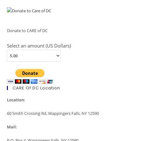
Donate to CARE of DC
Select an amount (US Dollars)
CARE Of DC Location
Location:
60 Smith Crossing Rd, Wappingers Falls, NY 12590
Mail:
P.O. Box 4, Wappingers Falls, NY 12590