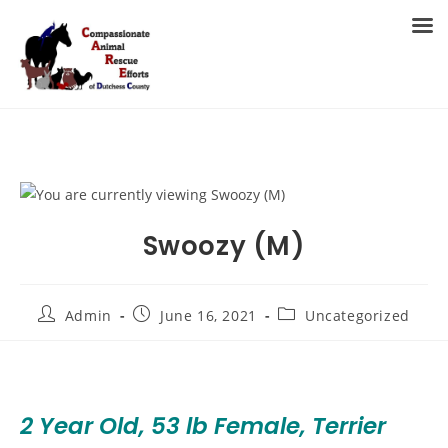
Skip
to
MENU
content
Swoozy (M)
Post
Post
Post
Admin
June 16, 2021
Uncategorized
author:
published:
category:
2 Year Old, 53 lb Female, Terrier