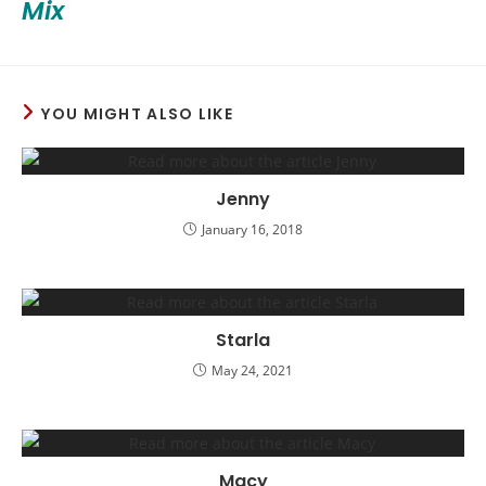
Mix
YOU MIGHT ALSO LIKE
Jenny
January 16, 2018
Starla
May 24, 2021
Macy