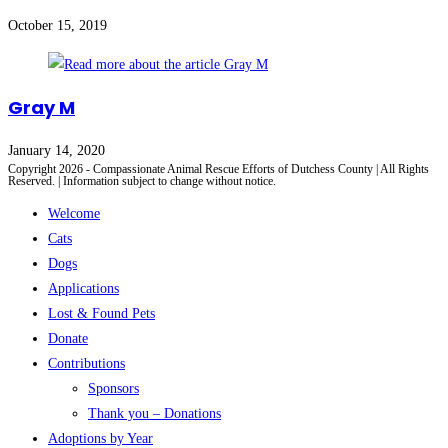
October 15, 2019
Gray M
January 14, 2020
Copyright 2026 - Compassionate Animal Rescue Efforts of Dutchess County | All Rights
Reserved. | Information subject to change without notice.
Welcome
Cats
Dogs
Applications
Lost & Found Pets
Donate
Contributions
Sponsors
Thank you – Donations
Adoptions by Year