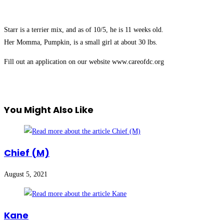
Starr is a terrier mix, and as of 10/5, he is 11 weeks old.
Her Momma, Pumpkin, is a small girl at about 30 lbs.
Fill out an application on our website www.careofdc.org
You Might Also Like
Chief (M)
August 5, 2021
Kane