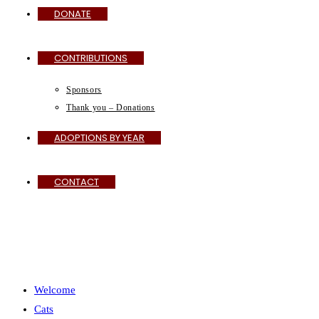
DONATE
CONTRIBUTIONS
Sponsors
Thank you – Donations
ADOPTIONS BY YEAR
CONTACT
MENU
CLOSE
Welcome
Cats