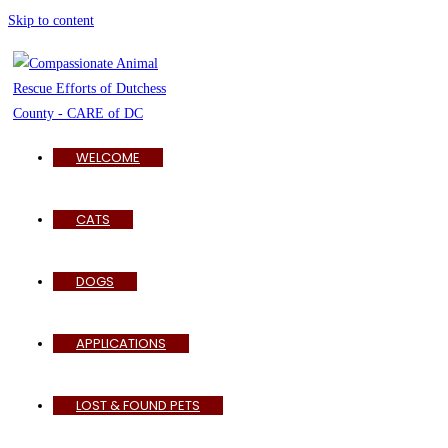
Skip to content
WELCOME
CATS
DOGS
APPLICATIONS
LOST & FOUND PETS