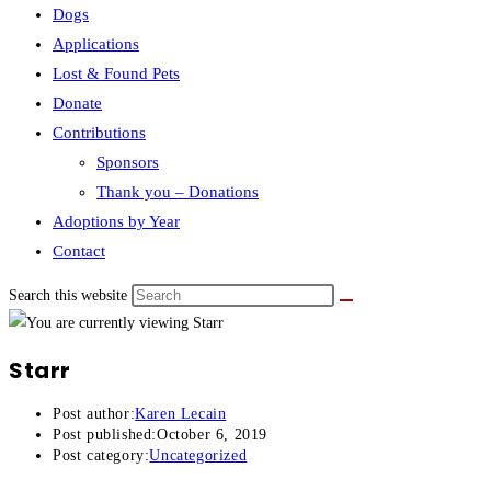
Dogs
Applications
Lost & Found Pets
Donate
Contributions
Sponsors
Thank you – Donations
Adoptions by Year
Contact
Search this website
Starr
Post author:
Karen Lecain
Post published:
October 6, 2019
Post category:
Uncategorized