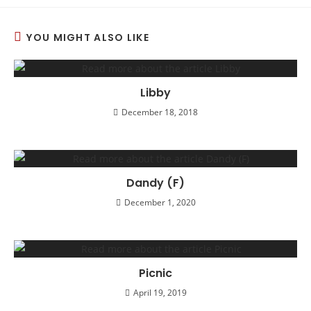
YOU MIGHT ALSO LIKE
Libby
December 18, 2018
Dandy (F)
December 1, 2020
Picnic
April 19, 2019