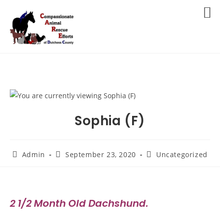
Skip
to
MENU
content
Sophia (F)
Post
Post
Post
Admin
September 23, 2020
Uncategorized
author:
published:
category:
2 1/2 Month Old Dachshund.