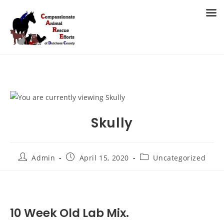
Skip
to
MENU
content
Skully
Post
Post
Post
Admin
April 15, 2020
Uncategorized
author:
published:
category:
10 Week Old Lab Mix.