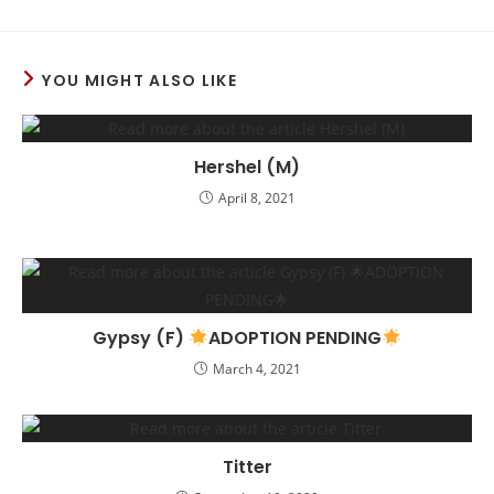
YOU MIGHT ALSO LIKE
Hershel (M)
April 8, 2021
Gypsy (F)
ADOPTION PENDING
March 4, 2021
Titter