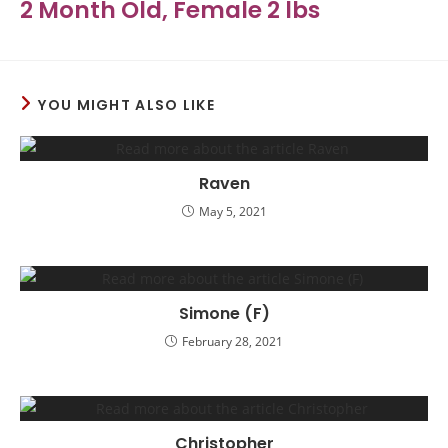
2 Month Old, Female 2 lbs
YOU MIGHT ALSO LIKE
Raven
May 5, 2021
Simone (F)
February 28, 2021
Christopher