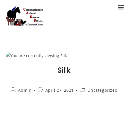
Skip
to
MENU
content
Silk
Post
Post
Post
Admin
April 27, 2021
Uncategorized
author:
published:
category: