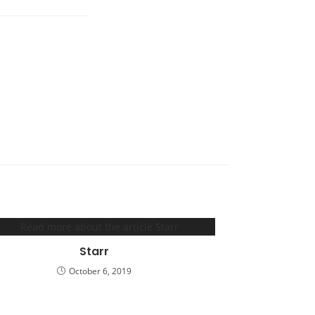
Starr
October 6, 2019