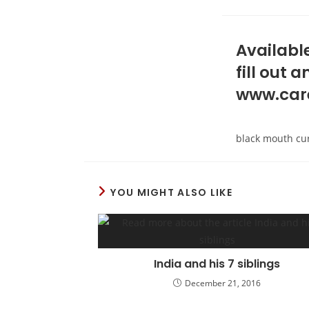
Available
fill out
www.car
black mouth cu
YOU MIGHT ALSO LIKE
India and his 7 siblings
December 21, 2016