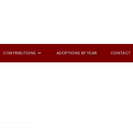
CONTRIBUTIONS
ADOPTIONS BY YEAR
CONTACT