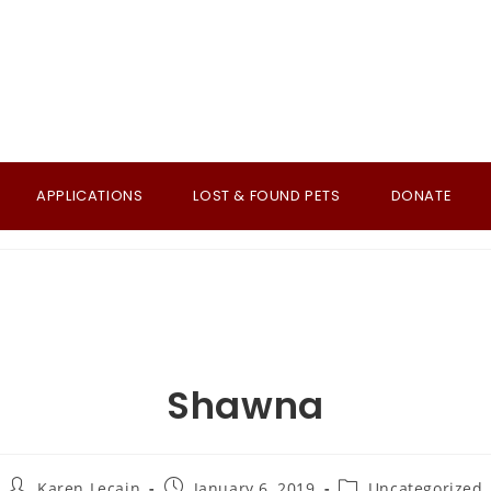
APPLICATIONS
LOST & FOUND PETS
DONATE
Shawna
Post
Post
Post
Karen Lecain
January 6, 2019
Uncategorized