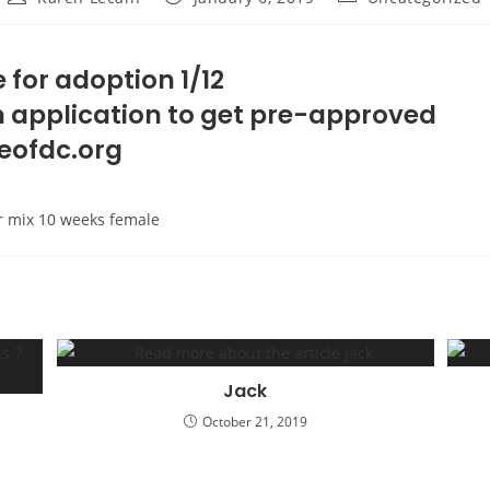
author:
published:
category:
 for adoption 1/12
 an application to get pre-approved
eofdc.org
r mix 10 weeks female
Jack
October 21, 2019