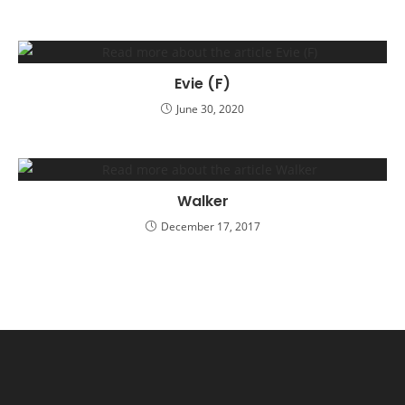
Evie (F)
June 30, 2020
Walker
December 17, 2017