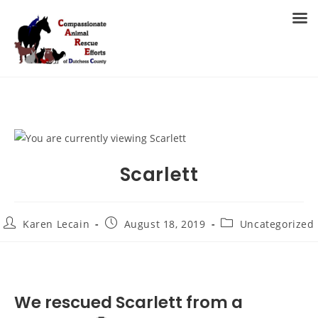
Skip
to
MENU
content
Scarlett
Post
Post
Post
Karen Lecain
August 18, 2019
Uncategorized
author:
published:
category:
We rescued Scarlett from a