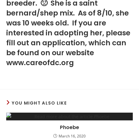
breeder. 🙁 She is a saint
bernard/shep mix. As of 8/10, she
was 10 weeks old. If you are
interested in adopting her, please
fill out an application, which can
be found on our website
www.careofdc.org
YOU MIGHT ALSO LIKE
Phoebe
March 16, 2020