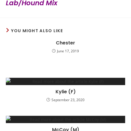
Lab/Hound Mix
YOU MIGHT ALSO LIKE
Chester
June 17, 2019
Kylie (F)
September 23, 2020
McCoy (M)