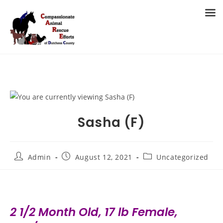
Skip
to
MENU
content
Sasha (F)
Post
Post
Post
Admin
August 12, 2021
Uncategorized
author:
published:
category:
2 1/2 Month Old, 17 lb Female,