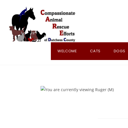
Skip
to
content
WELCOME
CATS
DOGS