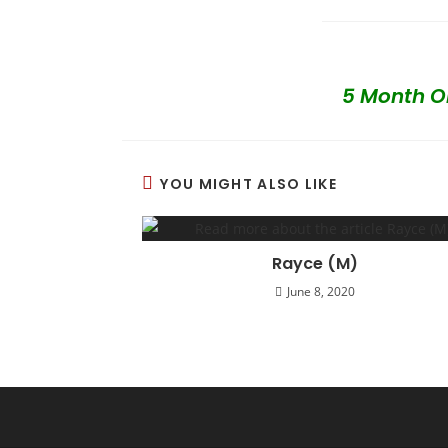
5 Month Ol
YOU MIGHT ALSO LIKE
Rayce (M)
June 8, 2020