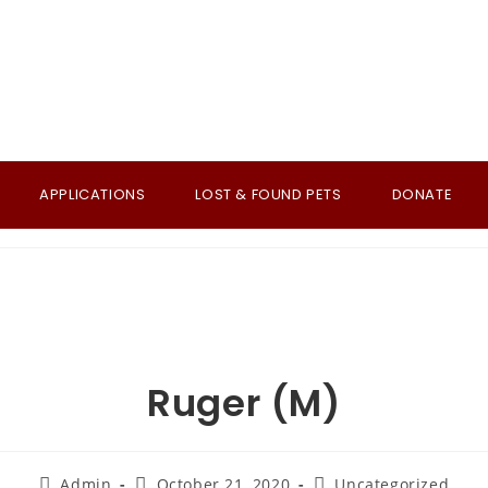
APPLICATIONS
LOST & FOUND PETS
DONATE
Ruger (M)
Post
Post
Post
Admin
October 21, 2020
Uncategorized