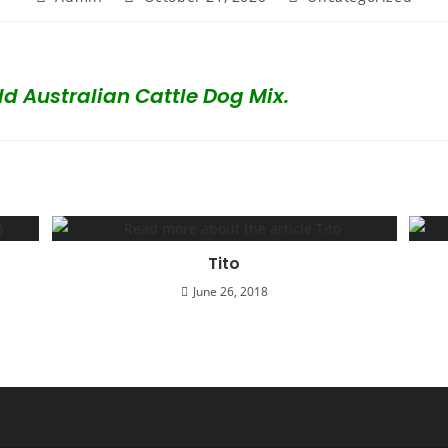
author:
published:
category:
d Australian Cattle Dog Mix.
Tito
June 26, 2018