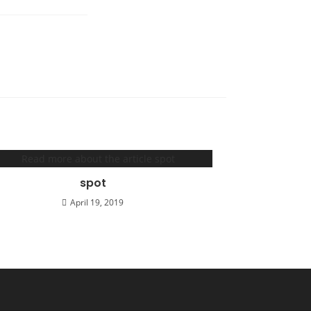
spot
April 19, 2019