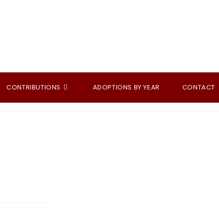
CONTRIBUTIONS
ADOPTIONS BY YEAR
CONTACT