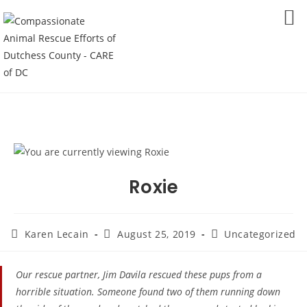
Skip
to
MENU
content
Roxie
Post
Post
Post
Karen Lecain
August 25, 2019
Uncategorized
author:
published:
category:
Our rescue partner, Jim Davila​ rescued these pups from a
horrible situation. Someone found two of them running down