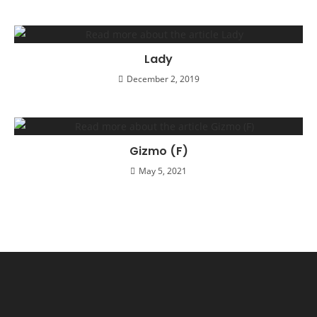
Lady
December 2, 2019
Gizmo (F)
May 5, 2021