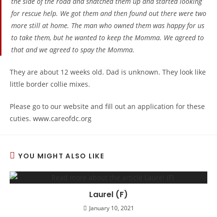
the side of the road and snatched them up and started looking
for rescue help. We got them and then found out there were two
more still at home. The man who owned them was happy for us
to take them, but he wanted to keep the Momma. We agreed to
that and we agreed to spay the Momma.
They are about 12 weeks old. Dad is unknown. They look like
little border collie mixes.
Please go to our website and fill out an application for these
cuties. www.careofdc.org
YOU MIGHT ALSO LIKE
Laurel (F)
January 10, 2021