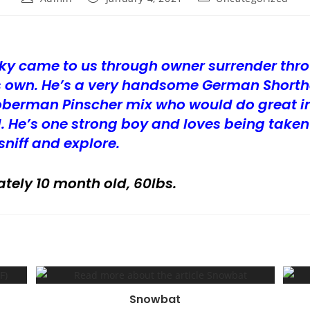
author:
published:
category:
ky came to us through owner surrender thr
his own. He’s a very handsome German Shorth
oberman Pinscher mix who would do great in
. He’s one strong boy and loves being taken
sniff and explore.
tely 10 month old, 60lbs.
Snowbat