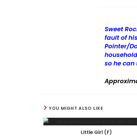
Sweet Roc
fault of 
Pointer/D
household
so he can 
Approxima
YOU MIGHT ALSO LIKE
Little Girl (F)