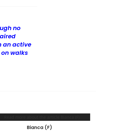
ough no
aired
 an active
 on walks
Bianca (F)