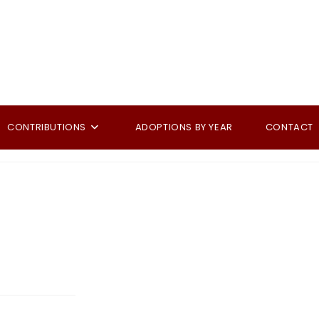
CONTRIBUTIONS
ADOPTIONS BY YEAR
CONTACT