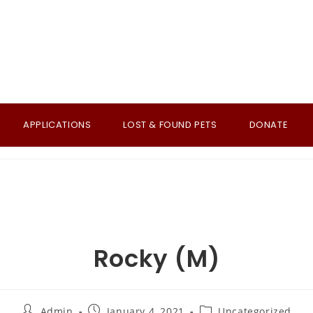
APPLICATIONS
LOST & FOUND PETS
DONATE
Rocky (M)
Post
Post
Post
Admin
January 4, 2021
Uncategorized