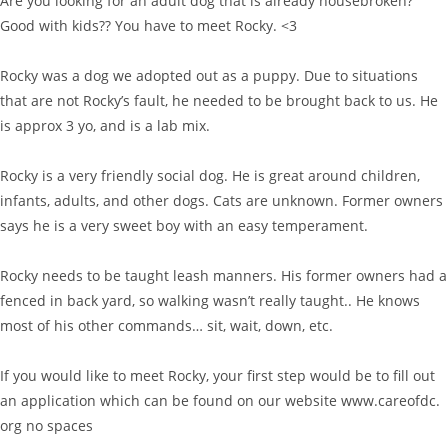
Are you looking for an adult dog that is already housebroken?
Good with kids?? You have to meet Rocky. <3
Rocky was a dog we adopted out as a puppy. Due to situations
that are not Rocky’s fault, he needed to be brought back to us. He
is approx 3 yo, and is a lab mix.
Rocky is a very friendly social dog. He is great around children,
infants, adults, and other dogs. Cats are unknown. Former owners
says he is a very sweet boy with an easy temperament.
Rocky needs to be taught leash manners. His former owners had a
fenced in back yard, so walking wasn’t really taught.. He knows
most of his other commands… sit, wait, down, etc.
If you would like to meet Rocky, your first step would be to fill out
an application which can be found on our website www.careofdc.
org no spaces