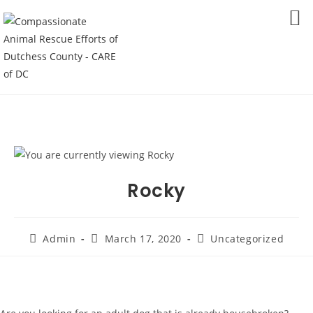
Skip
to
MENU
content
Rocky
Post
Post
Post
Admin
March 17, 2020
Uncategorized
author:
published:
category: