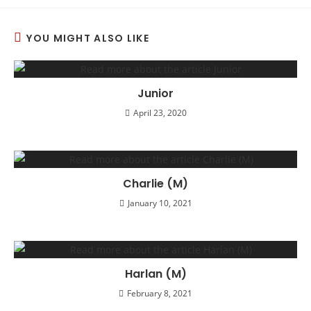
YOU MIGHT ALSO LIKE
Junior
April 23, 2020
Charlie (M)
January 10, 2021
Harlan (M)
February 8, 2021