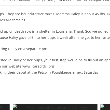
author:
published:
category:
ps. They are hound/terrier mixes. Momma Haley is about 45 lbs. 
ies are females..
d up on death row in a shelter in Louisiana. Thank God we pulled 
cause Haley gave birth to her pups a week after she got to her fost
uring Haley on a separate post.
ested in Haley or her pups, your first step would be to fill out an ap
n our website www. careofdc. org
king their debut at the Petco in Poughkeepsie next Saturday.