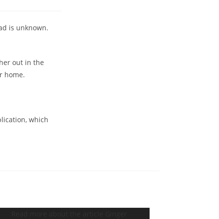
Dad is unknown.
her out in the
er home.
plication, which