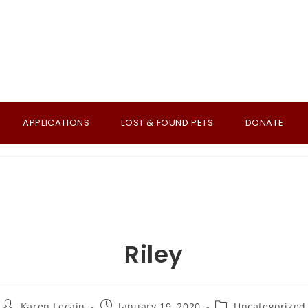
APPLICATIONS
LOST & FOUND PETS
DONATE
Riley
Post
Post
Post
Karen Lecain
January 19, 2020
Uncategorized