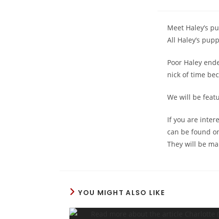
Meet Haley’s pu
All Haley’s pupp
Poor Haley ende
nick of time be
We will be feat
If you are inter
can be found o
They will be ma
YOU MIGHT ALSO LIKE