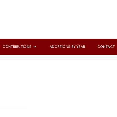
CONTRIBUTIONS
ADOPTIONS BY YEAR
CONTACT