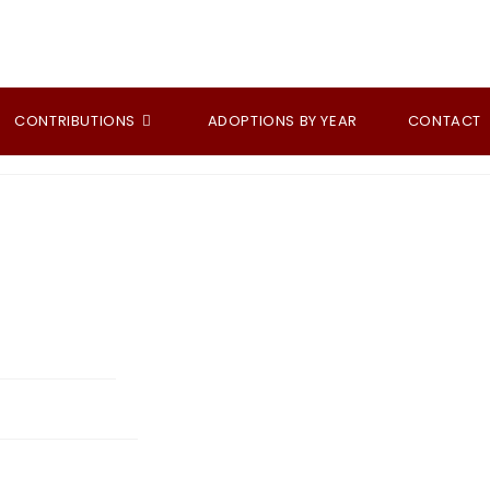
CONTRIBUTIONS
ADOPTIONS BY YEAR
CONTACT