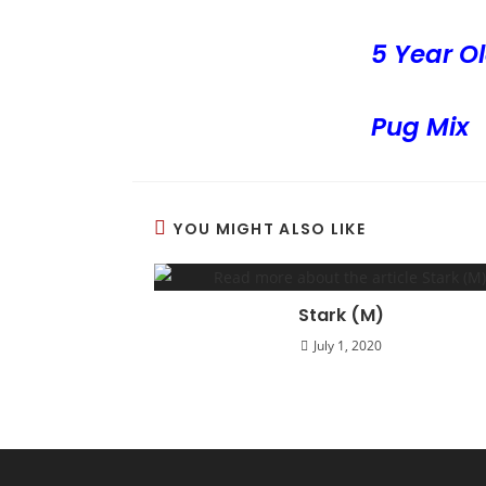
5 Year Ol
Pug Mix
YOU MIGHT ALSO LIKE
Stark (M)
July 1, 2020