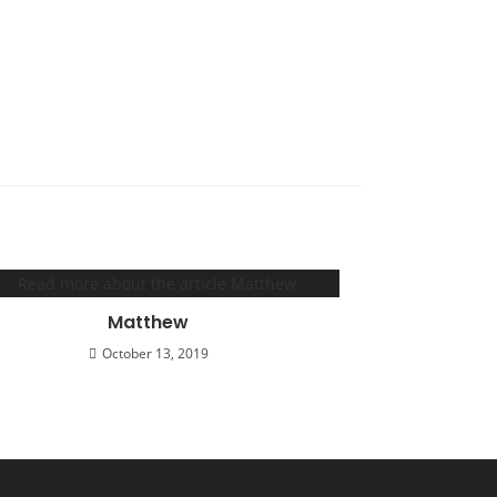
Matthew
October 13, 2019