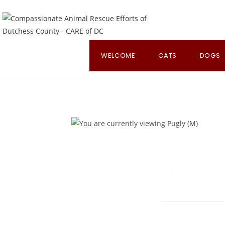
Skip
to
content
WELCOME
CATS
DOGS