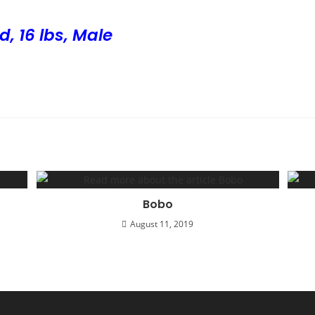
d, 16 lbs, Male
Bobo
August 11, 2019