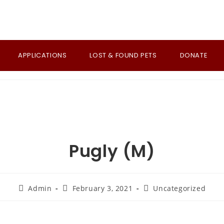
APPLICATIONS
LOST & FOUND PETS
DONATE
Pugly (M)
Post
Post
Post
Admin
February 3, 2021
Uncategorized
author:
published:
category: