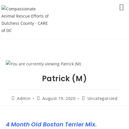
Skip
to
MENU
content
Patrick (M)
Post
Post
Post
Admin
August 19, 2020
Uncategorized
author:
published:
category:
4 Month Old Boston Terrier Mix.