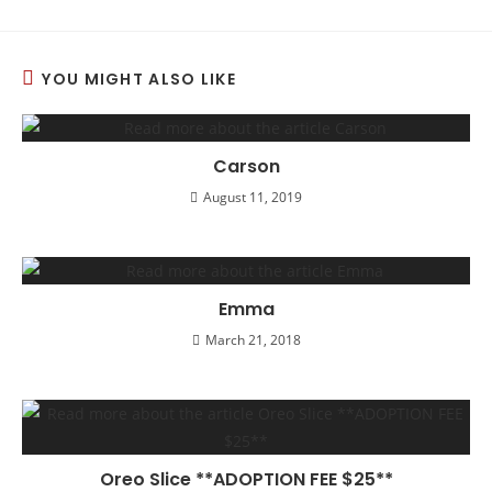
YOU MIGHT ALSO LIKE
Carson
August 11, 2019
Emma
March 21, 2018
Oreo Slice **ADOPTION FEE $25**