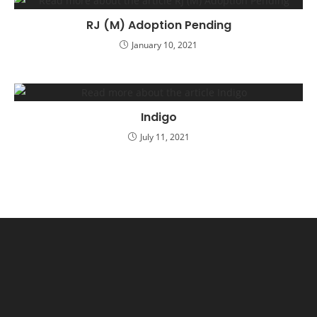
RJ (M) Adoption Pending
January 10, 2021
Indigo
July 11, 2021