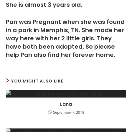
She is almost 3 years old.
Pan was Pregnant when she was found
in a park in Memphis, TN. She made her
way here with her 2 little girls. They
have both been adopted, So please
help Pan also find her forever home.
YOU MIGHT ALSO LIKE
Lana
September 7, 2018