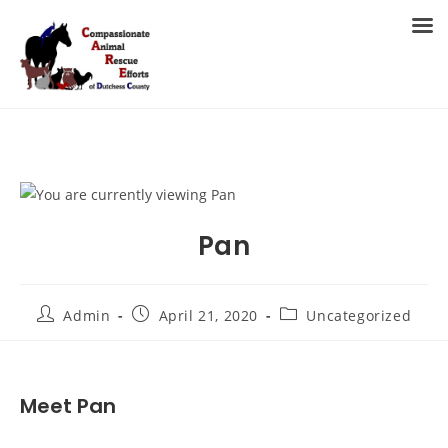
Skip
to
MENU
content
Pan
Post
Post
Post
Admin
April 21, 2020
Uncategorized
author:
published:
category:
Meet Pan