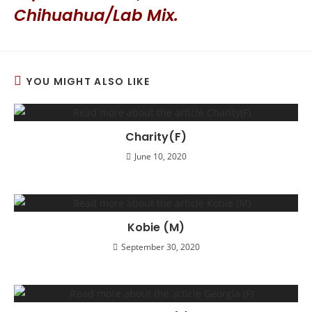
Chihuahua/Lab Mix.
YOU MIGHT ALSO LIKE
Charity(F)
June 10, 2020
Kobie (M)
September 30, 2020