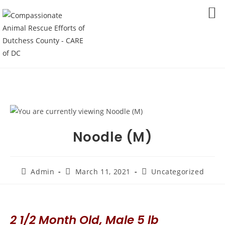
Skip
to
MENU
content
Noodle (M)
Post
Post
Post
Admin
March 11, 2021
Uncategorized
author:
published:
category:
2 1/2 Month Old, Male 5 lb