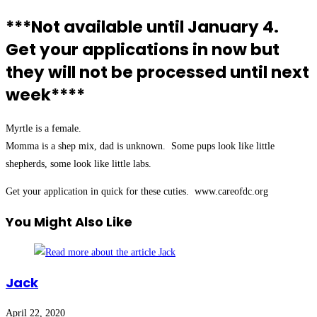
***Not available until January 4.
Get your applications in now but
they will not be processed until next
week****
Myrtle is a female.
Momma is a shep mix, dad is unknown. Some pups look like little
shepherds, some look like little labs.
Get your application in quick for these cuties. www.careofdc.org
You Might Also Like
Jack
April 22, 2020