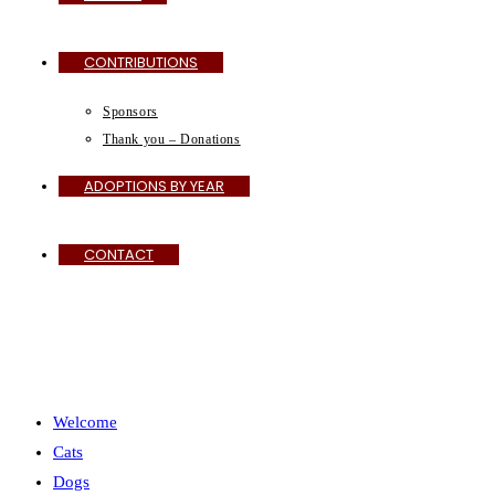
CONTRIBUTIONS
Sponsors
Thank you – Donations
ADOPTIONS BY YEAR
CONTACT
MENU
CLOSE
Welcome
Cats
Dogs