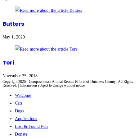
Butters
May 1, 2020
Tori
November 25, 2018
Copyright 2026 - Compassionate Animal Rescue Efforts of Dutchess County | All Rights
Reserved. | Information subject to change without notice.
Welcome
Cats
Dogs
Applications
Lost & Found Pets
Donate