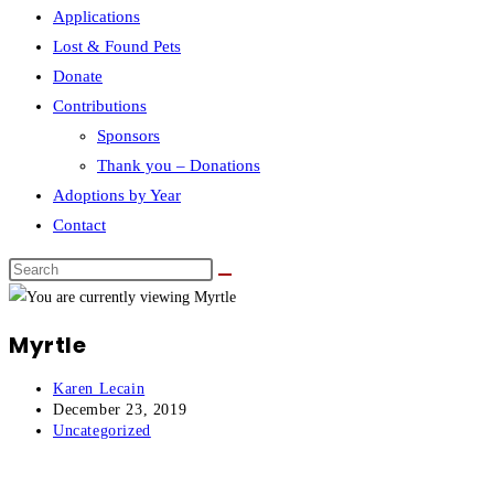
Applications
Lost & Found Pets
Donate
Contributions
Sponsors
Thank you – Donations
Adoptions by Year
Contact
Search
this
website
Myrtle
Post
Karen Lecain
author:
Post
December 23, 2019
published:
Post
Uncategorized
category: