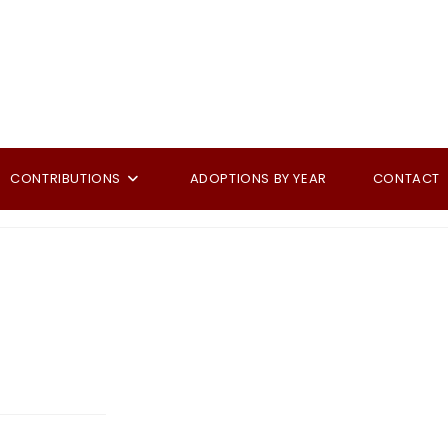
CONTRIBUTIONS
ADOPTIONS BY YEAR
CONTACT