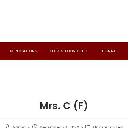
APPLICATIONS
LOST & FOUND PETS
DONATE
Mrs. C (F)
Post
Post
Post
Admin
December 23, 2020
Uncategorized