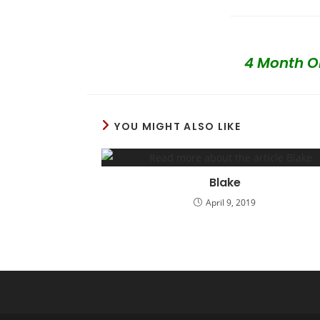
4 Month O
YOU MIGHT ALSO LIKE
Blake
April 9, 2019