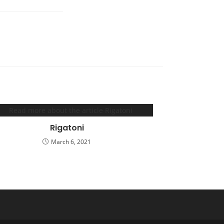
Rigatoni
March 6, 2021