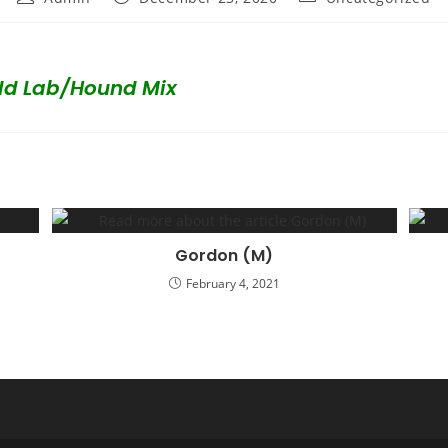
author:
published:
category:
ld Lab/Hound Mix
Gordon (M)
February 4, 2021