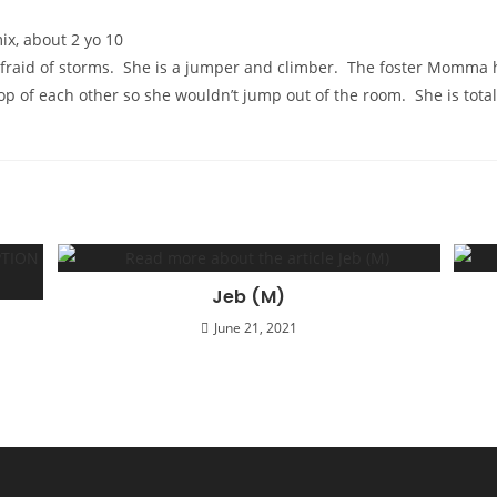
x, about 2 yo 10
afraid of storms. She is a jumper and climber. The foster Momma 
op of each other so she wouldn’t jump out of the room. She is total
Jeb (M)
June 21, 2021