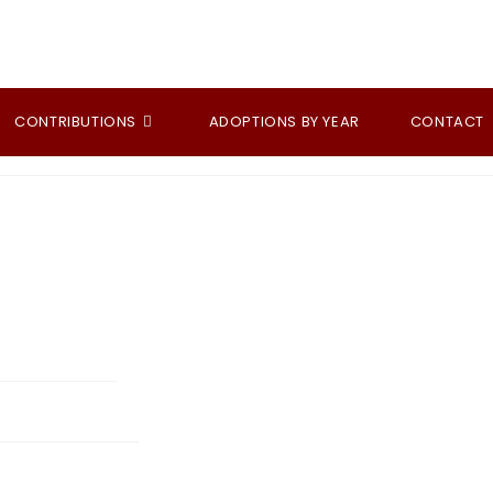
CONTRIBUTIONS
ADOPTIONS BY YEAR
CONTACT