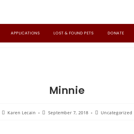
APPLICATIONS
LOST & FOUND PETS
DONATE
Minnie
Post
Post
Post
Karen Lecain
September 7, 2018
Uncategorized
author:
published:
category: