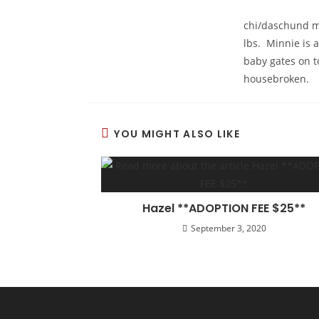
chi/daschund mi
lbs. Minnie is 
baby gates on t
housebroken.
YOU MIGHT ALSO LIKE
Hazel **ADOPTION FEE $25**
September 3, 2020