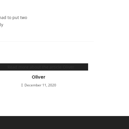
had to put two
ly
Oliver
December 11, 2020