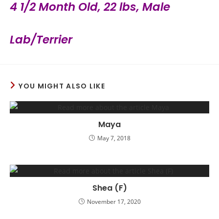
4 1/2 Month Old, 22 lbs, Male
Lab/Terrier
YOU MIGHT ALSO LIKE
Maya
May 7, 2018
Shea (F)
November 17, 2020