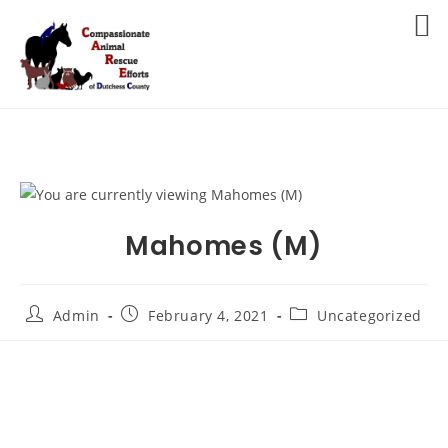
Skip
to
MENU
content
Mahomes (M)
Post
Post
Post
Admin
February 4, 2021
Uncategorized
author:
published:
category: