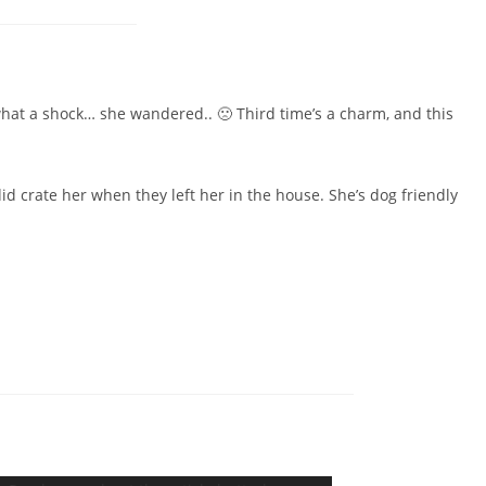
 what a shock… she wandered.. 🙁 Third time’s a charm, and this
did crate her when they left her in the house. She’s dog friendly