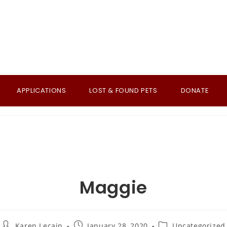
APPLICATIONS
LOST & FOUND PETS
DONATE
Maggie
Post
Post
Post
Karen Lecain
January 28, 2020
Uncategorized