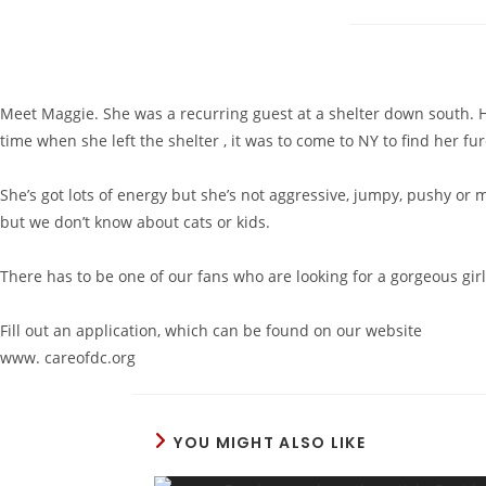
Meet Maggie. She was a recurring guest at a shelter down south. He
time when she left the shelter , it was to come to NY to find her f
She’s got lots of energy but she’s not aggressive, jumpy, pushy or m
but we don’t know about cats or kids.
There has to be one of our fans who are looking for a gorgeous girl
Fill out an application, which can be found on our website
www. careofdc.org
YOU MIGHT ALSO LIKE