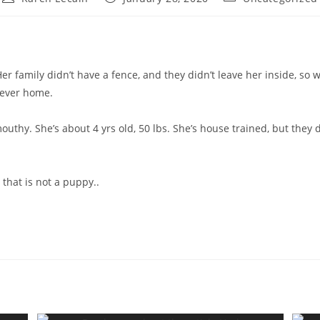
author:
published:
category:
r family didn’t have a fence, and they didn’t leave her inside, so
urever home.
outhy. She’s about 4 yrs old, 50 lbs. She’s house trained, but they 
 that is not a puppy..