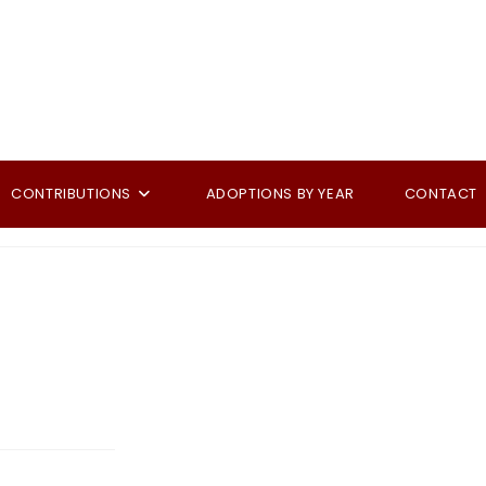
CONTRIBUTIONS
ADOPTIONS BY YEAR
CONTACT