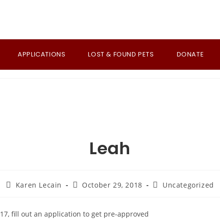
APPLICATIONS
LOST & FOUND PETS
DONATE
Leah
Post
Post
Post
Karen Lecain
October 29, 2018
Uncategorized
author:
published:
category:
17, fill out an application to get pre-approved