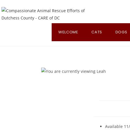
Skip
to
content
WELCOME
CATS
DOGS
Available 11/