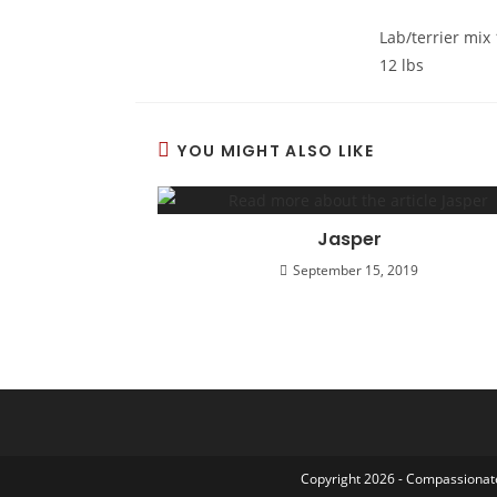
Lab/terrier mix
12 lbs
YOU MIGHT ALSO LIKE
Jasper
September 15, 2019
Copyright 2026 - Compassionate 