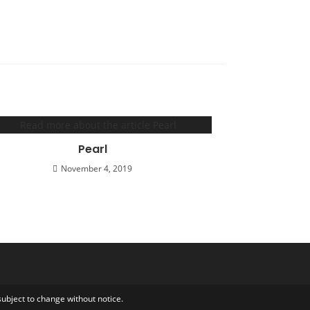
Pearl
November 4, 2019
ubject to change without notice.