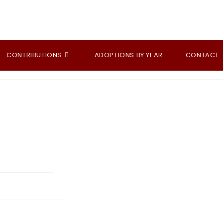
CONTRIBUTIONS
ADOPTIONS BY YEAR
CONTACT