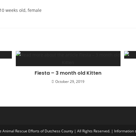
 10 weeks old, female
Fiesta – 3 month old Kitten
October 29, 2019
Animal Rescue Efforts of Dutchess County | All Rights Reserved. | Information s