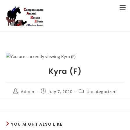
Skip
to
MENU
content
Kyra (F)
Post
Post
Post
Admin
July 7, 2020
Uncategorized
author:
published:
category:
YOU MIGHT ALSO LIKE