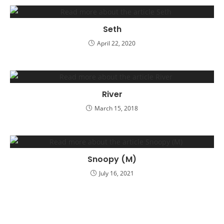
Seth
April 22, 2020
River
March 15, 2018
Snoopy (M)
July 16, 2021