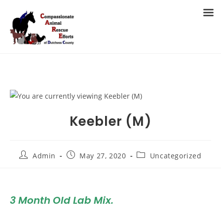
Skip
to
MENU
content
Keebler (M)
Post
Post
Post
Admin
May 27, 2020
Uncategorized
author:
published:
category:
3 Month Old Lab Mix
.