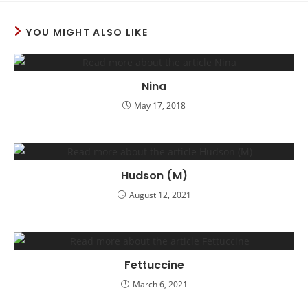
YOU MIGHT ALSO LIKE
Nina
May 17, 2018
Hudson (M)
August 12, 2021
Fettuccine
March 6, 2021