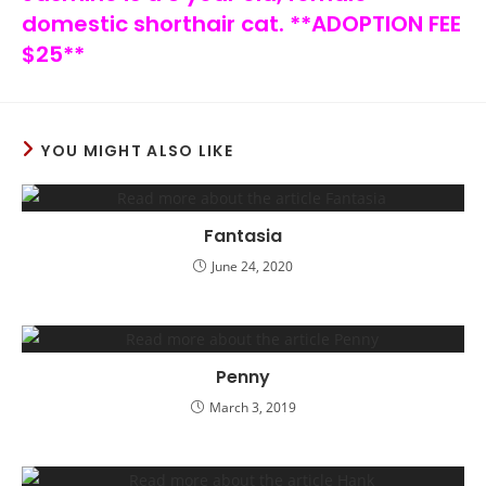
domestic shorthair cat. **ADOPTION FEE
$25**
YOU MIGHT ALSO LIKE
Fantasia
June 24, 2020
Penny
March 3, 2019