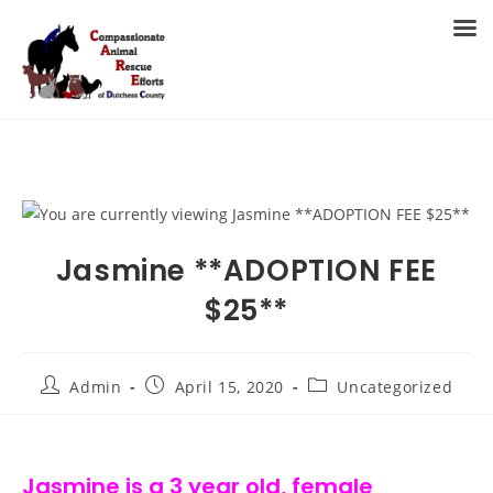
Skip
to
MENU
content
Jasmine **ADOPTION FEE
$25**
Post
Post
Post
Admin
April 15, 2020
Uncategorized
author:
published:
category:
Jasmine is a 3 year old, female