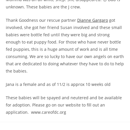
unknown. These babies are the J crew.
Thank Goodness our rescue partner
Dianne Gargaro
got
involved, she got her friend Susan involved and these small
babies were bottle fed until they were big and strong
enough to eat puppy food. For those who have never bottle
fed puppies, this is a huge amount of work and is all time
consuming. We are so lucky to have our own angels on earth
that are dedicated to doing whatever they have to do to help
the babies.
Jana is a female and as of 11/2 is approx 10 weeks old
These babies will be spayed and neutered and be available
for adoption. Please go on our website to fill out an
application. www.careofdc.org