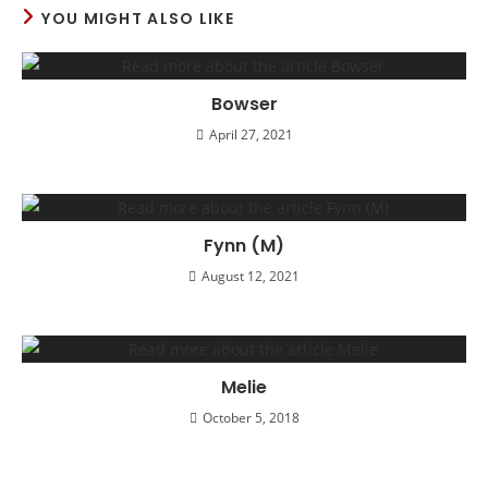
YOU MIGHT ALSO LIKE
Bowser
April 27, 2021
Fynn (M)
August 12, 2021
Melie
October 5, 2018