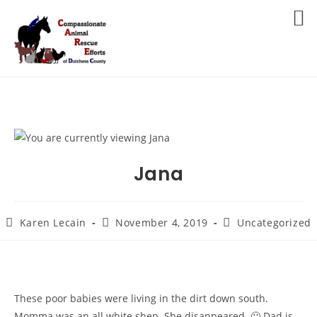
Skip
to
MENU
content
Jana
Post
Post
Post
Karen Lecain
November 4, 2019
Uncategorized
author:
published:
category:
These poor babies were living in the dirt down south.
Momma was an all white shep. She disappeared.
🙁
Dad is