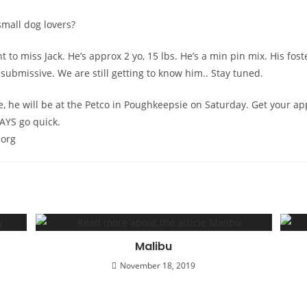
mall dog lovers?
t to miss Jack. He’s approx 2 yo, 15 lbs. He’s a min pin mix. His fo
submissive. We are still getting to know him.. Stay tuned.
, he will be at the Petco in Poughkeepsie on Saturday. Get your ap
AYS go quick.
 org
Malibu
November 18, 2019