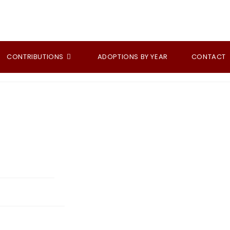
CONTRIBUTIONS
ADOPTIONS BY YEAR
CONTACT