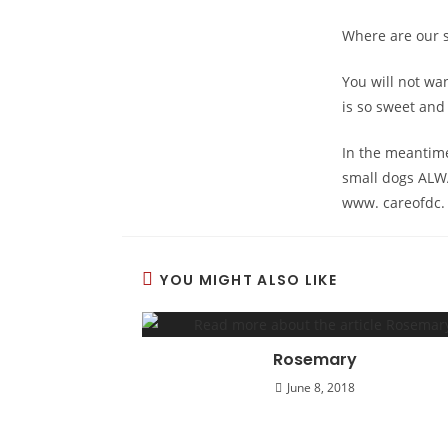
Where are our s
You will not wan
is so sweet and 
In the meantime
small dogs ALW
www. careofdc.
YOU MIGHT ALSO LIKE
Rosemary
June 8, 2018