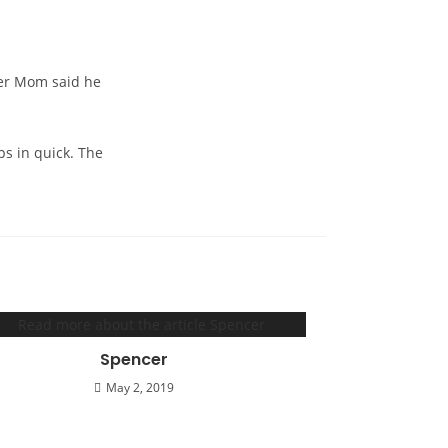
ster Mom said he
ps in quick. The
Spencer
May 2, 2019