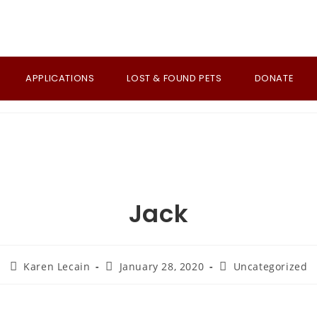
APPLICATIONS
LOST & FOUND PETS
DONATE
Jack
Post
Post
Post
Karen Lecain
January 28, 2020
Uncategorized
author:
published:
category: