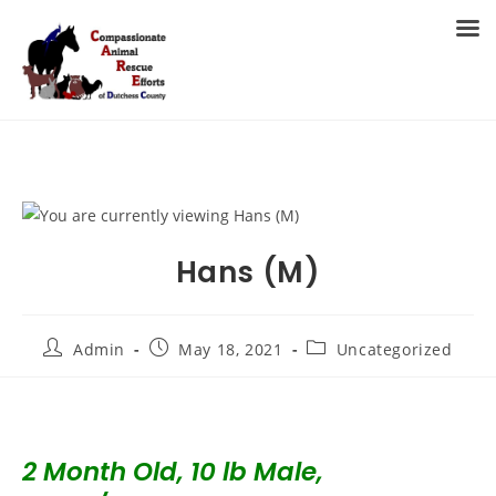
Skip
to
MENU
content
Hans (M)
Post
Post
Post
Admin
May 18, 2021
Uncategorized
author:
published:
category:
2 Month Old, 10 lb Male,