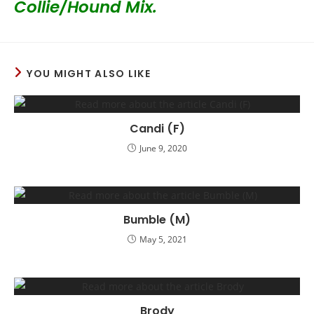
Collie/Hound Mix.
YOU MIGHT ALSO LIKE
Candi (F)
June 9, 2020
Bumble (M)
May 5, 2021
Brody