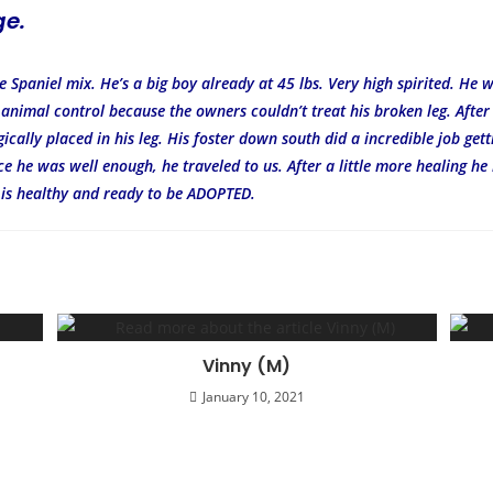
ge.
 Spaniel mix. He’s a big boy already at 45 lbs. Very high spirited. He w
 animal control because the owners couldn’t treat his broken leg. Afte
ically placed in his leg. His foster down south did a incredible job get
ce he was well enough, he traveled to us. After a little more healing he
 is healthy and ready to be ADOPTED.
Vinny (M)
January 10, 2021