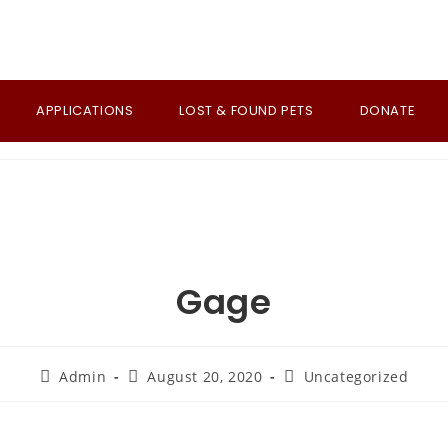
APPLICATIONS
LOST & FOUND PETS
DONATE
Gage
Post
Post
Post
Admin
August 20, 2020
Uncategorized
author:
published:
category: