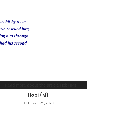
as hit by a car
r we rescued him,
ting him through
 had his second
Hobi (M)
October 21, 2020