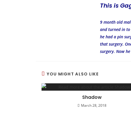
This is Ga
9 month old male
and turned in to
he had a pin surg
that surgery. On
surgery. Now he
YOU MIGHT ALSO LIKE
Shadow
March 28, 2018