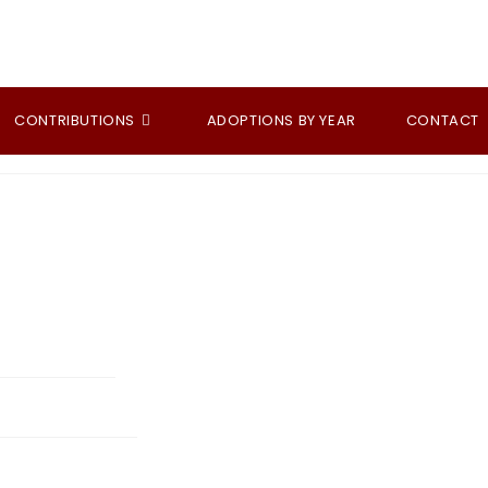
CONTRIBUTIONS
ADOPTIONS BY YEAR
CONTACT