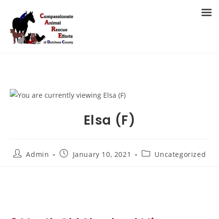
Skip
to
MENU
content
Elsa (F)
Post
Post
Post
Admin
January 10, 2021
Uncategorized
author:
published:
category: