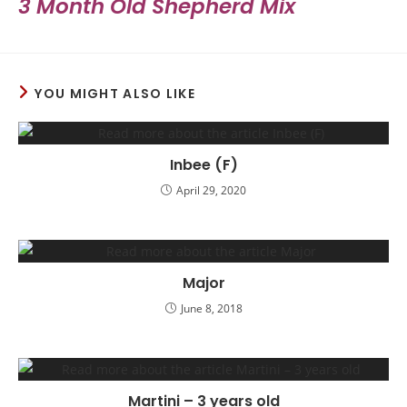
3 Month Old Shepherd Mix
YOU MIGHT ALSO LIKE
Inbee (F)
April 29, 2020
Major
June 8, 2018
Martini – 3 years old