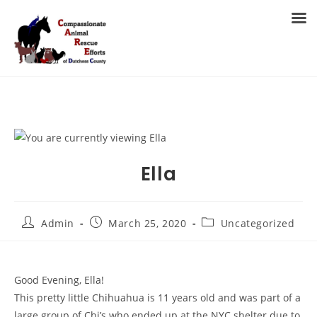
Skip
to
MENU
content
Ella
Post
Post
Post
Admin
March 25, 2020
Uncategorized
author:
published:
category:
Good Evening, Ella!
This pretty little Chihuahua is 11 years old and was part of a
large group of Chi’s who ended up at the NYC shelter due to