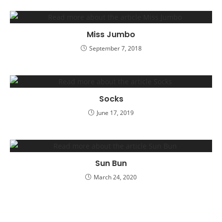
Miss Jumbo
September 7, 2018
Socks
June 17, 2019
Sun Bun
March 24, 2020