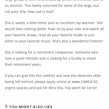
an eviction. The family returned for some of the dogs, but
not poor Ella. How sad is that?
Ella is sweet, a little timid, and an excellent lap warmer. She
would love nothing better than sit by your side and watch all
your favorite shows, read all your favorite books or just
listen to your favorite music. She’s also a wonderful listener!
Ella is looking for a retirement companion. Someone who
lives a quiet lifestyle and is looking for a buddy to share
their retirement years.
If you can give Ella the comfort and love she deserves after
being left behind, please apply online at www.CAREof DC.
org(no spaces) and ask for Miss Ella. You won’t be sorry!!
YOU MIGHT ALSO LIKE