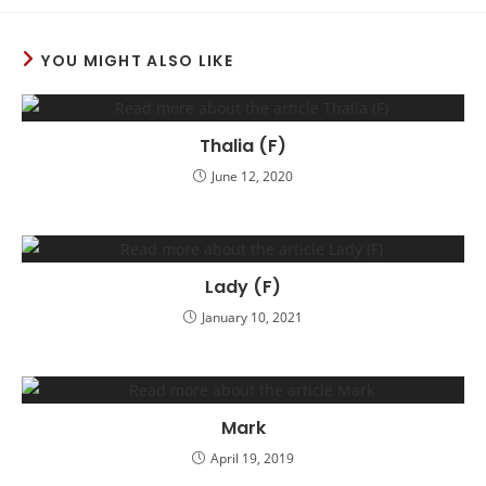
YOU MIGHT ALSO LIKE
Thalia (F)
June 12, 2020
Lady (F)
January 10, 2021
Mark
April 19, 2019