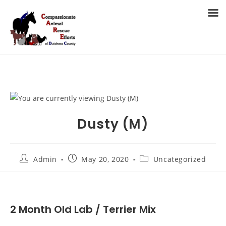
Skip
to
MENU
content
Dusty (M)
Post
Post
Post
Admin
May 20, 2020
Uncategorized
author:
published:
category:
2 Month Old Lab / Terrier Mix