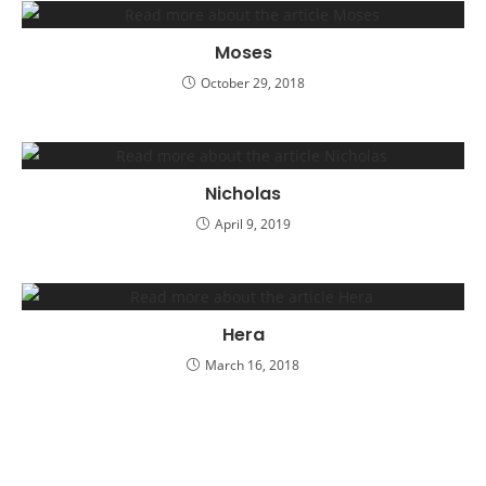
Moses
October 29, 2018
Nicholas
April 9, 2019
Hera
March 16, 2018