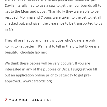
Davila​ literally had to use a saw to get the floor boards off to
get to the Mom and pups.. Thankfully they were able to be
rescued. Momma and 7 pups were taken to the vet to get all
checked out, and given the clearance to be transported to us
in NY.
They all are happy and healthy pups who’s days are only
going to get better. It’s hard to tell in the pic, but Dixie is a
beautiful choolate lab mix.
We think these babies will be very popular. If you are
interested in any of the puppies or Dixie, I suggest you fill
out an application online prior to Saturday to get pre-
approved.. www.careofdc.org
YOU MIGHT ALSO LIKE