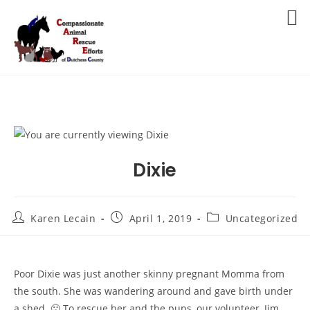
Skip
to
MENU
content
Dixie
Post
Post
Post
Karen Lecain
April 1, 2019
Uncategorized
author:
published:
category:
Poor Dixie was just another skinny pregnant Momma from
the south. She was wandering around and gave birth under
a shed. 🙁 To rescue her and the pups, our volunteer, Jim