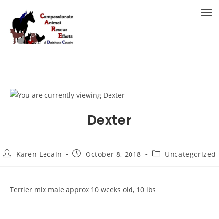
Skip
to
MENU
content
Dexter
Post
Post
Post
Karen Lecain
October 8, 2018
Uncategorized
author:
published:
category:
Terrier mix male approx 10 weeks old, 10 lbs