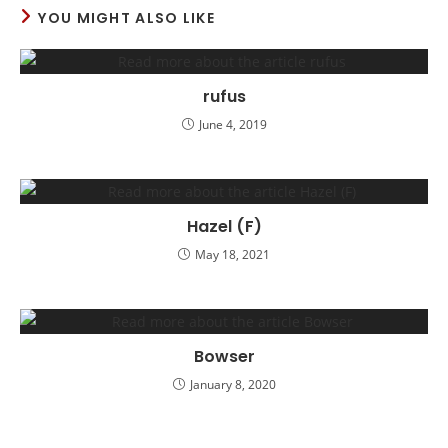
YOU MIGHT ALSO LIKE
rufus
June 4, 2019
Hazel (F)
May 18, 2021
Bowser
January 8, 2020