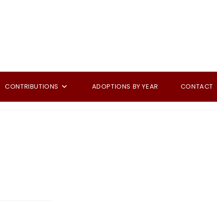
CONTRIBUTIONS
ADOPTIONS BY YEAR
CONTACT