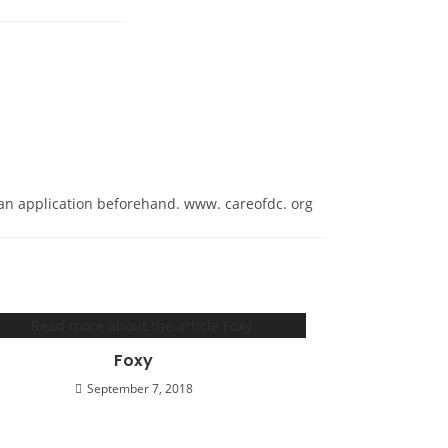
ut an application beforehand. www. careofdc. org
Foxy
September 7, 2018