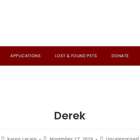
APPLICATIONS
LOST & FOUND PETS
DONATE
Derek
Post
Post
Post
Karen Lecain
November 17, 2019
Uncategorized