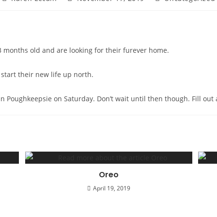
author:
published:
category:
 months old and are looking for their furever home.
tart their new life up north.
co in Poughkeepsie on Saturday. Don’t wait until then though. Fill o
Oreo
April 19, 2019