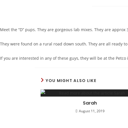
Meet the “D” pups. They are gorgeous lab mixes. They are approx 3
They were found on a rural road down south. They are all ready to s
If you are interested in any of these guys, they will be at the Pet
YOU MIGHT ALSO LIKE
Sarah
August 11, 2019