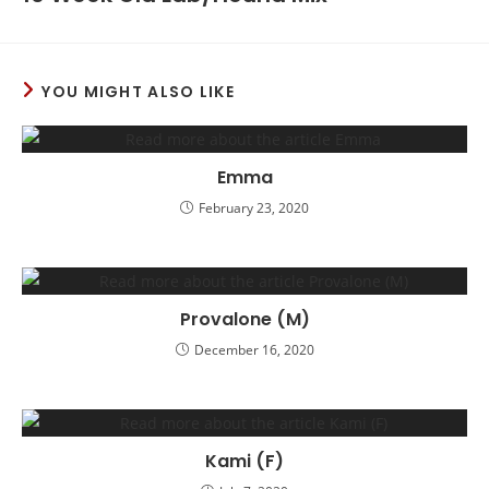
YOU MIGHT ALSO LIKE
Emma
February 23, 2020
Provalone (M)
December 16, 2020
Kami (F)