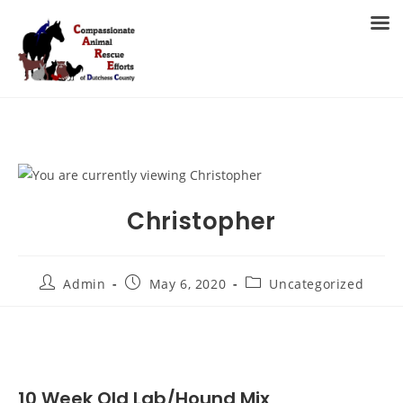
Skip
to
MENU
content
Christopher
Post
Post
Post
Admin
May 6, 2020
Uncategorized
author:
published:
category:
10 Week Old Lab/Hound Mix