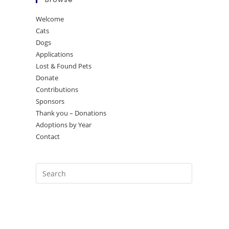
Welcome
Cats
Dogs
Applications
Lost & Found Pets
Donate
Contributions
Sponsors
Thank you – Donations
Adoptions by Year
Contact
Press
Escape
to
close
the