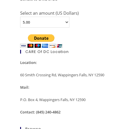
Select an amount (US Dollars)
CARE Of DC Location
Location:
60 Smith Crossing Rd, Wappingers Falls, NY 12590
Mail:
P.O. Box 4, Wappingers Falls, NY 12590
Contact: (845) 240-4862
Browse