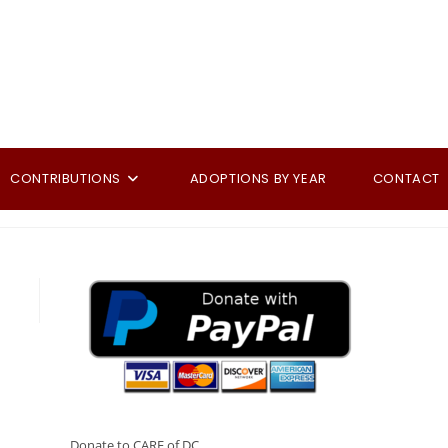
CONTRIBUTIONS
ADOPTIONS BY YEAR
CONTACT
Donate to CARE of DC