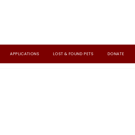
APPLICATIONS
LOST & FOUND PETS
DONATE