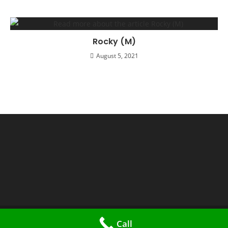
Rocky (M)
August 5, 2021
Copyright 2026 - Compassionate Animal Rescue Efforts of Dutchess
County | All Rights Reserved. | Information subject to change without
Call