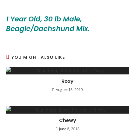
1 Year Old, 30 lb Male,
Beagle/Dachshund Mix.
YOU MIGHT ALSO LIKE
Roxy
August 18, 2019
Chewy
June 8, 2018