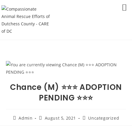
Skip
to
MENU
content
Chance (M) ⭐️⭐️⭐️ ADOPTION
PENDING ⭐️⭐️⭐️
Post
Post
Post
Admin
August 5, 2021
Uncategorized
author:
published:
category: